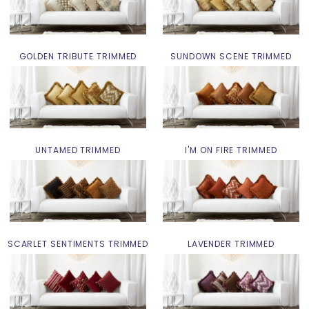
GOLDEN TRIBUTE TRIMMED
SUNDOWN SCENE TRIMMED
UNTAMED TRIMMED
I'M ON FIRE TRIMMED
SCARLET SENTIMENTS TRIMMED
LAVENDER TRIMMED