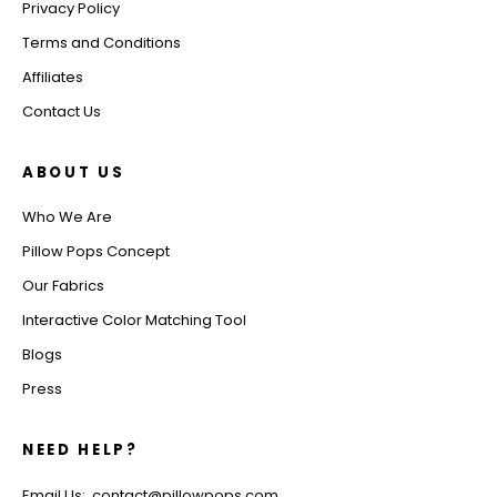
Privacy Policy
Terms and Conditions
Affiliates
Contact Us
ABOUT US
Who We Are
Pillow Pops Concept
Our Fabrics
Interactive Color Matching Tool
Blogs
Press
NEED HELP?
Email Us: contact@pillowpops.com