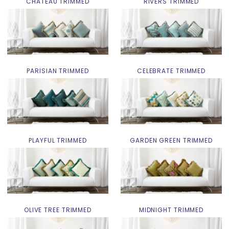
CHATEAU TRIMMED
RIVERS TRIMMED
PARISIAN TRIMMED
CELEBRATE TRIMMED
PLAYFUL TRIMMED
GARDEN GREEN TRIMMED
OLIVE TREE TRIMMED
MIDNIGHT TRIMMED