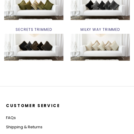
SECRETS TRIMMED
MILKY WAY TRIMMED
CUSTOMER SERVICE
FAQs
Shipping & Returns