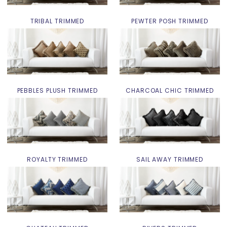
TRIBAL TRIMMED
PEWTER POSH TRIMMED
PEBBLES PLUSH TRIMMED
CHARCOAL CHIC TRIMMED
ROYALTY TRIMMED
SAIL AWAY TRIMMED