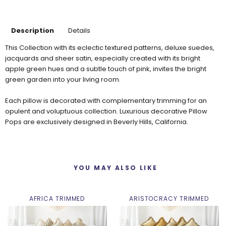
Description
Details
This Collection with its eclectic textured patterns, deluxe suedes,
jacquards and sheer satin, especially created with its bright
apple green hues and a subtle touch of pink, invites the bright
green garden into your living room.
Each pillow is decorated with complementary trimming for an
opulent and voluptuous collection. Luxurious decorative Pillow
Pops are exclusively designed in Beverly Hills, California.
YOU MAY ALSO LIKE
AFRICA TRIMMED
ARISTOCRACY TRIMMED