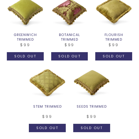
GREENWICH
BOTANICAL
FLOURISH
TRIMMED
TRIMMED
TRIMMED
$99
$99
$99
SOLD OUT
SOLD OUT
SOLD OUT
STEM TRIMMED
SEEDS TRIMMED
$99
$99
SOLD OUT
SOLD OUT