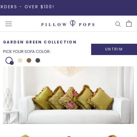
Skip
 - OVER $100!
to
content
GARDEN GREEN COLLECTION
UNTRIM
PICK YOUR SOFA COLOR: