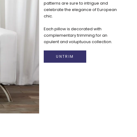
patterns are sure to intrigue and
celebrate the elegance of European
chic.
Each pillow is decorated with
complementary trimming for an
opulent and voluptuous collection.
Luxurious decorative Pillow Pops are
exclusively designed in Beverly Hills,
UNTRIM
California.