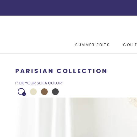
Skip
to
content
SUMMER EDITS
COLL
SUMMER EDITS
COLL
PARISIAN COLLECTION
PICK YOUR SOFA COLOR: