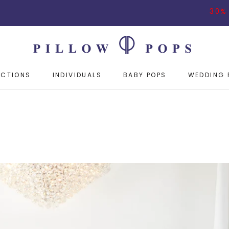
30% OFF ON BUYING
ECTIONS
INDIVIDUALS
BABY POPS
WEDDING 
ECTIONS
INDIVIDUALS
BABY POPS
WEDDING 