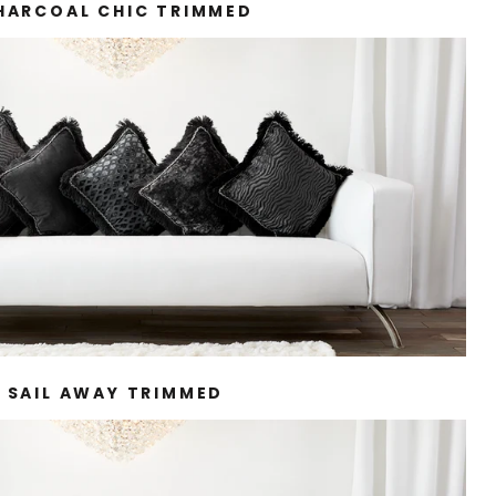
HARCOAL CHIC TRIMMED
SAIL AWAY TRIMMED