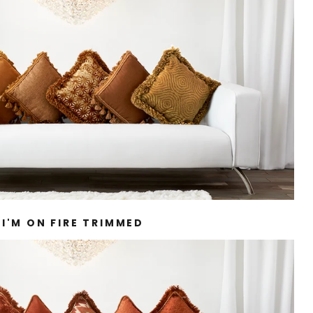
I'M ON FIRE TRIMMED