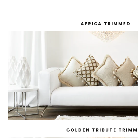
AFRICA TRIMMED
GOLDEN TRIBUTE TRIM