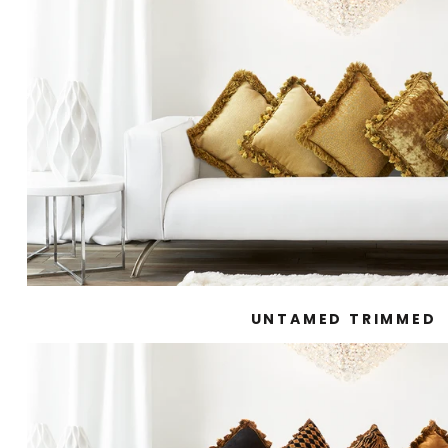
UNTAMED TRIMMED