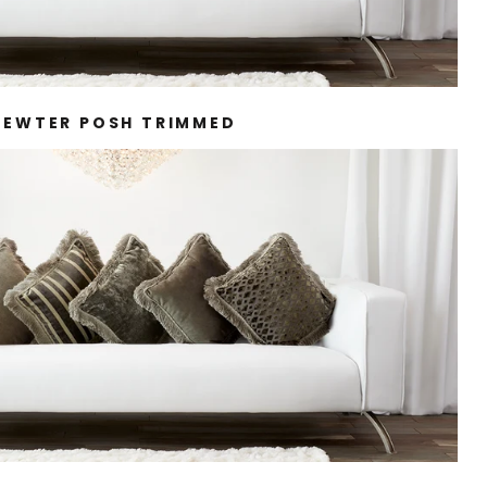
PEWTER POSH TRIMMED