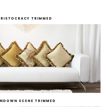
ARISTOCRACY TRIMMED
NDOWN SCENE TRIMMED