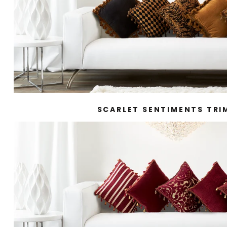
SCARLET SENTIMENTS TR