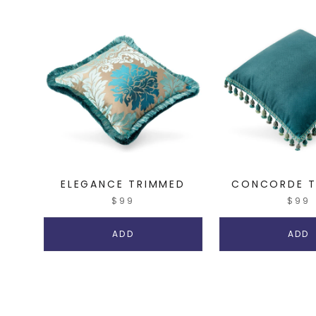
ELEGANCE TRIMMED
CONCORDE T
$99
$99
ADD
ADD