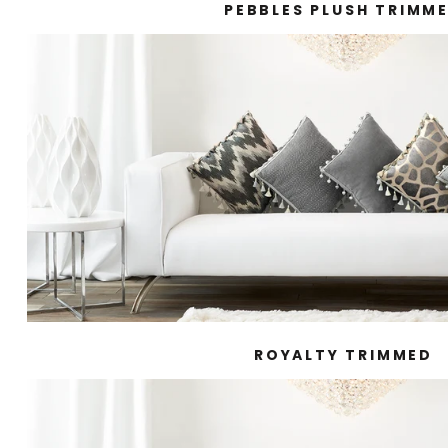
PEBBLES PLUSH TRIMM
ROYALTY TRIMMED