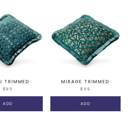
U TRIMMED
MIRAGE TRIMMED
$99
$99
ADD
ADD