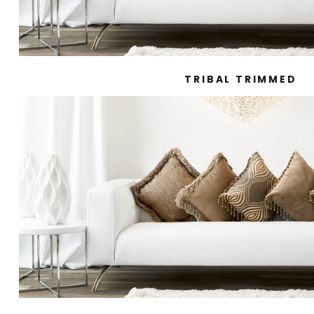
TRIBAL TRIMMED