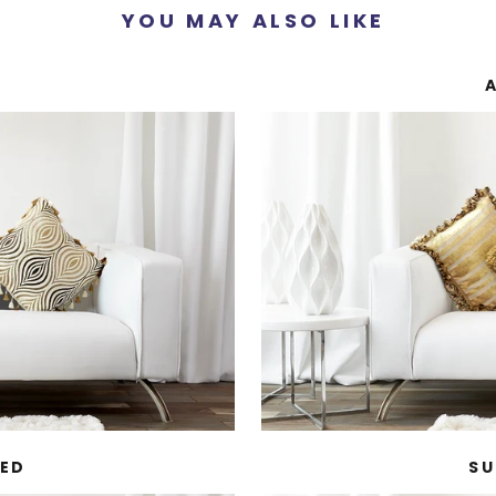
YOU MAY ALSO LIKE
MED
SU