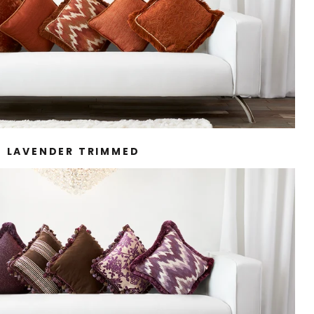
LAVENDER TRIMMED