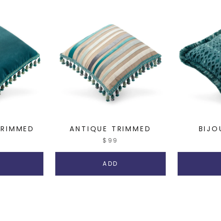
RIMMED
ANTIQUE TRIMMED
BIJO
$99
ADD