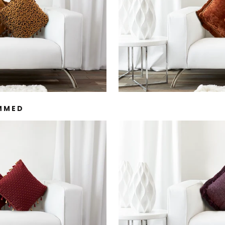
IMMED