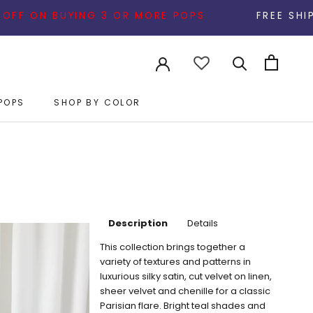
 3 OR MORE POPS
FREE SHIPPING ON ALL ORDE
POPS
SHOP BY COLOR
POPS
Description
Details
This collection brings together a
variety of textures and patterns in
luxurious silky satin, cut velvet on linen,
sheer velvet and chenille for a classic
Parisian flare. Bright teal shades and