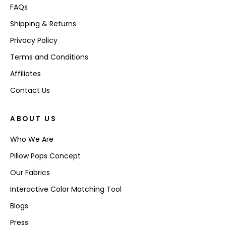
FAQs
Shipping & Returns
Privacy Policy
Terms and Conditions
Affiliates
Contact Us
ABOUT US
Who We Are
Pillow Pops Concept
Our Fabrics
Interactive Color Matching Tool
Blogs
Press