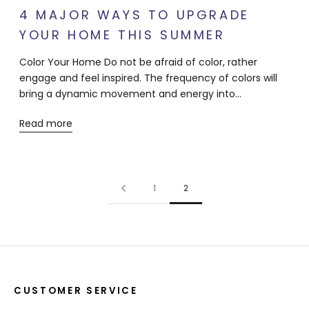
4 MAJOR WAYS TO UPGRADE
YOUR HOME THIS SUMMER
Color Your Home Do not be afraid of color, rather
engage and feel inspired. The frequency of colors will
bring a dynamic movement and energy into...
Read more
1
2
CUSTOMER SERVICE