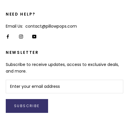
NEED HELP?
Email Us: contact@pillowpops.com
NEWSLETTER
Subscribe to receive updates, access to exclusive deals,
and more.
SUBSCRIBE