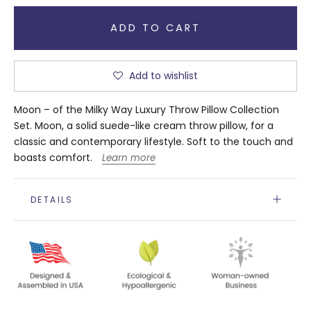
ADD TO CART
Add to wishlist
Moon – of the Milky Way Luxury Throw Pillow Collection
Set. Moon, a solid suede-like cream throw pillow, for a
classic and contemporary lifestyle. Soft to the touch and
boasts comfort.
Learn more
DETAILS