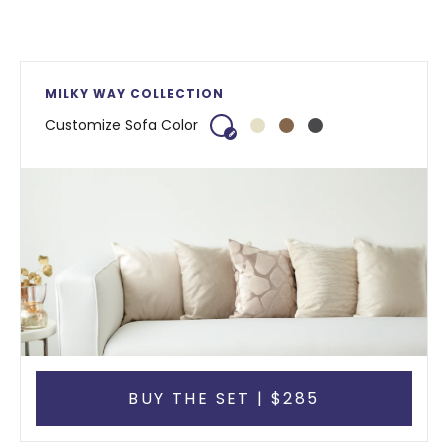
MILKY WAY COLLECTION
Customize Sofa Color
BUY THE SET | $285