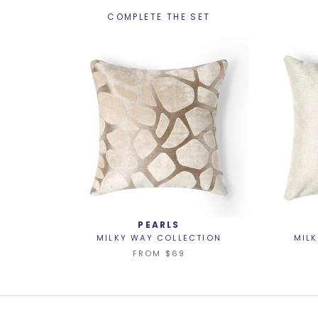
COMPLETE THE SET
PEARLS
MILKY WAY COLLECTION
MIL
FROM
$69