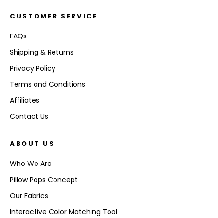
CUSTOMER SERVICE
FAQs
Shipping & Returns
Privacy Policy
Terms and Conditions
Affiliates
Contact Us
ABOUT US
Who We Are
Pillow Pops Concept
Our Fabrics
Interactive Color Matching Tool