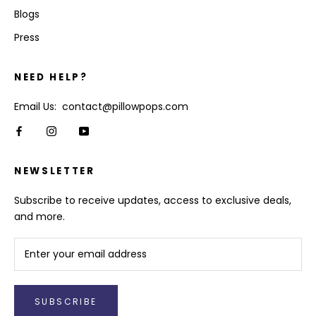
Blogs
Press
NEED HELP?
Email Us: contact@pillowpops.com
NEWSLETTER
Subscribe to receive updates, access to exclusive deals,
and more.
SUBSCRIBE