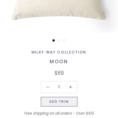
MILKY WAY COLLECTION
MOON
$69
ADD TRIM
Free shipping on all orders - Over $100