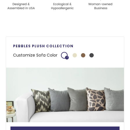
PEBBLES PLUSH COLLECTION
Customize Sofa Color