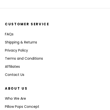
CUSTOMER SERVICE
FAQs
Shipping & Returns
Privacy Policy
Terms and Conditions
Affiliates
Contact Us
ABOUT US
Who We Are
Pillow Pops Concept