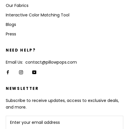
Our Fabrics
Interactive Color Matching Tool
Blogs
Press
NEED HELP?
Email Us: contact@pillowpops.com
NEWSLETTER
Subscribe to receive updates, access to exclusive deals,
and more.