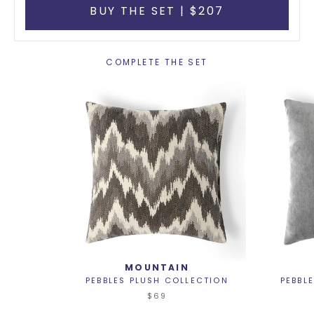
BUY THE SET | $207
COMPLETE THE SET
MOUNTAIN
PEBBLES PLUSH COLLECTION
PEBBL
$69