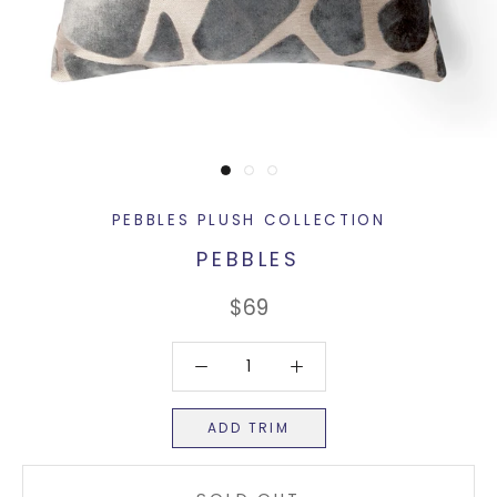
PEBBLES PLUSH COLLECTION
PEBBLES
$69
ADD TRIM