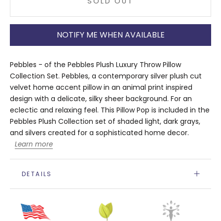
SOLD OUT
NOTIFY ME WHEN AVAILABLE
Pebbles - of the Pebbles Plush Luxury Throw Pillow
Collection Set. Pebbles, a contemporary silver plush cut
velvet home accent pillow in an animal print inspired
design with a delicate, silky sheer background. For an
eclectic and relaxing feel. This Pillow Pop is included in the
Pebbles Plush Collection set of shaded light, dark grays,
and silvers created for a sophisticated home decor.
Learn more
DETAILS