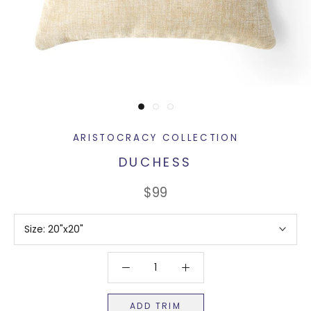
ARISTOCRACY COLLECTION
DUCHESS
$99
Size:
20"x20"
ADD TRIM