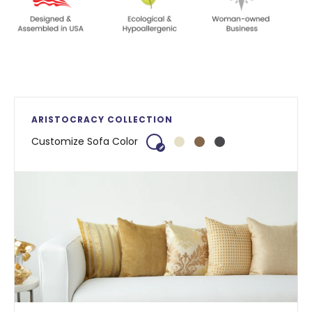
ARISTOCRACY COLLECTION
Customize Sofa Color