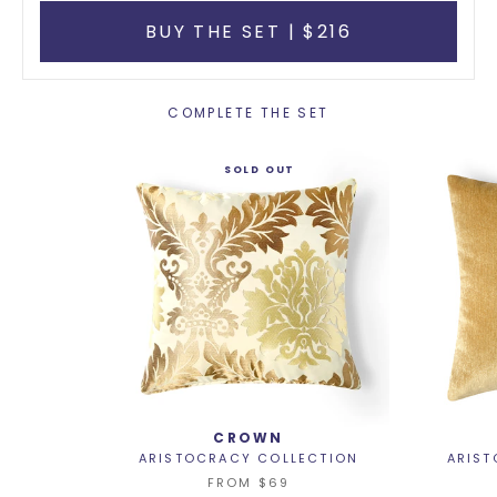
BUY THE SET | $216
COMPLETE THE SET
SOLD OUT
CROWN
ARISTOCRACY COLLECTION
ARIST
FROM
$69