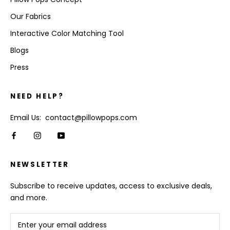
Our Fabrics
Interactive Color Matching Tool
Blogs
Press
NEED HELP?
Email Us: contact@pillowpops.com
NEWSLETTER
Subscribe to receive updates, access to exclusive deals,
and more.