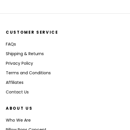
CUSTOMER SERVICE
FAQs
Shipping & Returns
Privacy Policy
Terms and Conditions
Affiliates
Contact Us
ABOUT US
Who We Are
Pillow Pops Concept