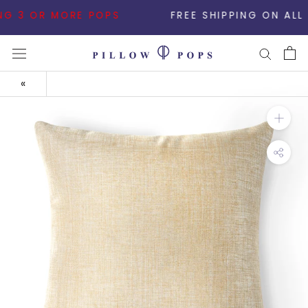
Skip
 3 OR MORE POPS
FREE SHIPPING ON ALL ORDE
to
content
«