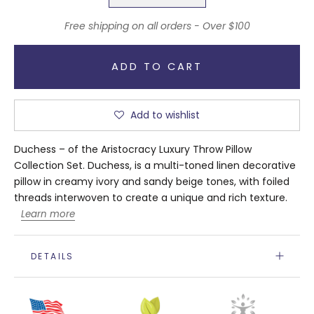
Free shipping on all orders - Over $100
ADD TO CART
Add to wishlist
Duchess – of the Aristocracy Luxury Throw Pillow
Collection Set. Duchess, is a multi-toned linen decorative
pillow in creamy ivory and sandy beige tones, with foiled
threads interwoven to create a unique and rich texture.
Learn more
DETAILS