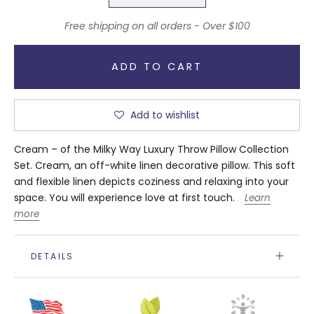
Free shipping on all orders - Over $100
ADD TO CART
Add to wishlist
Cream – of the Milky Way Luxury Throw Pillow Collection
Set. Cream, an off-white linen decorative pillow. This soft
and flexible linen depicts coziness and relaxing into your
space.
You will experience love at first touch.
Learn
more
DETAILS