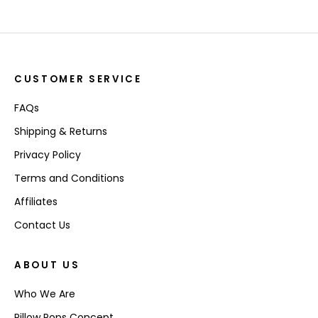
CUSTOMER SERVICE
FAQs
Shipping & Returns
Privacy Policy
Terms and Conditions
Affiliates
Contact Us
ABOUT US
Who We Are
Pillow Pops Concept