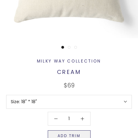
MILKY WAY COLLECTION
CREAM
$69
Size:
18" * 18"
ADD TRIM