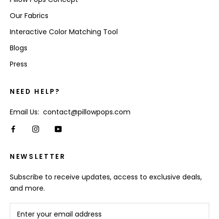
Our Fabrics
Interactive Color Matching Tool
Blogs
Press
NEED HELP?
Email Us: contact@pillowpops.com
NEWSLETTER
Subscribe to receive updates, access to exclusive deals,
and more.