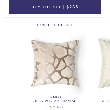
BUY THE SET | $285
COMPLETE THE SET
PEARLS
MILKY WAY COLLECTION
MIL
FROM
$69