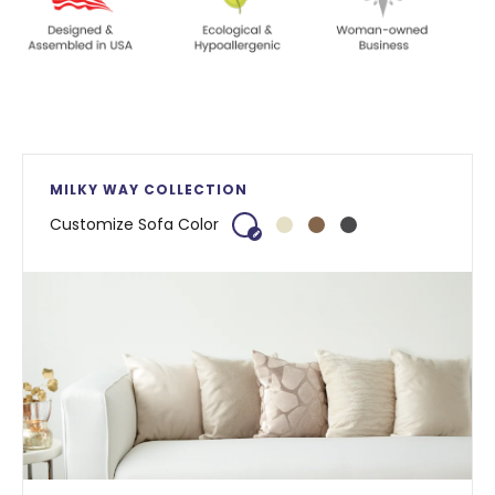
MILKY WAY COLLECTION
Customize Sofa Color