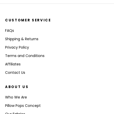
CUSTOMER SERVICE
FAQs
Shipping & Returns
Privacy Policy
Terms and Conditions
Affiliates
Contact Us
ABOUT US
Who We Are
Pillow Pops Concept