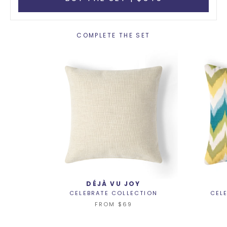
COMPLETE THE SET
DÉJÀ VU JOY
CELEBRATE COLLECTION
CEL
FROM
$69