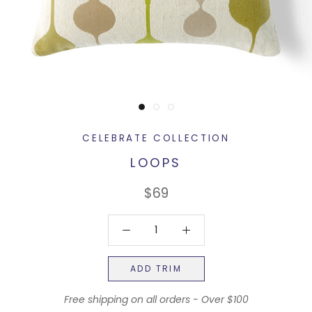
CELEBRATE COLLECTION
LOOPS
$69
ADD TRIM
Free shipping on all orders - Over $100