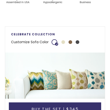
CELEBRATE COLLECTION
Customize Sofa Color
BUY THE SET | $345