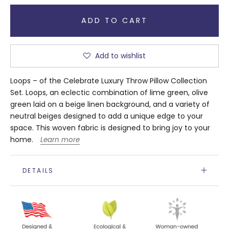
ADD TO CART
Add to wishlist
Loops – of the Celebrate Luxury Throw Pillow Collection
Set. Loops, an eclectic combination of lime green, olive
green laid on a beige linen background, and a variety of
neutral beiges designed to add a unique edge to your
space. This woven fabric is designed to bring joy to your
home.
Learn more
DETAILS