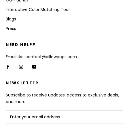
Our Fabrics
Interactive Color Matching Tool
Blogs
Press
NEED HELP?
Email Us: contact@pillowpops.com
NEWSLETTER
Subscribe to receive updates, access to exclusive deals,
and more.