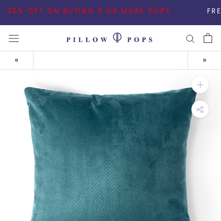
Skip
30% OFF ON BUYING 3 OR MORE POPS
FREE SHIPP
to
content
«
»