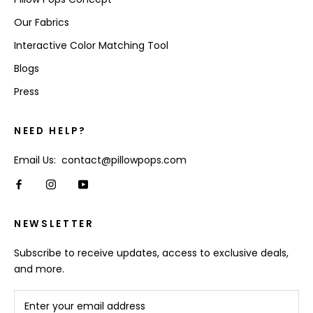
Our Fabrics
Interactive Color Matching Tool
Blogs
Press
NEED HELP?
Email Us: contact@pillowpops.com
NEWSLETTER
Subscribe to receive updates, access to exclusive deals,
and more.