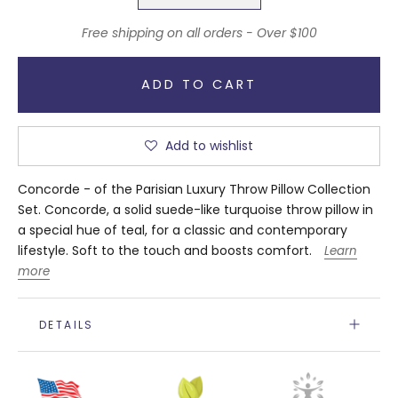
Free shipping on all orders - Over $100
ADD TO CART
Add to wishlist
Concorde - of the Parisian Luxury Throw Pillow Collection
Set. Concorde, a solid suede-like turquoise throw pillow in
a special hue of teal, for a classic and contemporary
lifestyle. Soft to the touch and boosts comfort.
Learn
more
DETAILS