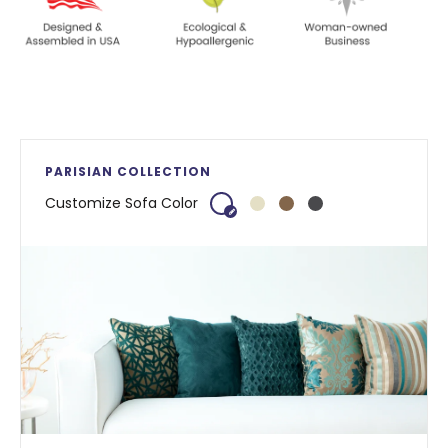
PARISIAN COLLECTION
Customize Sofa Color