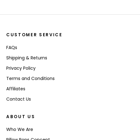
CUSTOMER SERVICE
FAQs
Shipping & Returns
Privacy Policy
Terms and Conditions
Affiliates
Contact Us
ABOUT US
Who We Are
Pillow Pops Concept