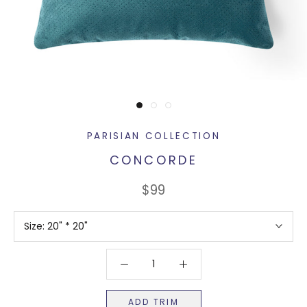
PARISIAN COLLECTION
CONCORDE
$99
Size:
20" * 20"
ADD TRIM