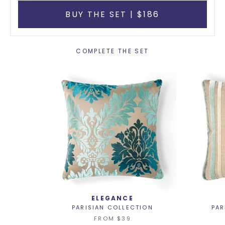
BUY THE SET | $186
COMPLETE THE SET
ELEGANCE
PARISIAN COLLECTION
PAR
FROM
$39