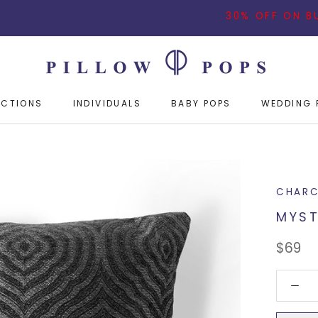
30% OFF ON BUYING 3
ECTIONS
INDIVIDUALS
BABY POPS
WEDDING 
ECTIONS
INDIVIDUALS
BABY POPS
WEDDING 
CHARC
MYST
$69