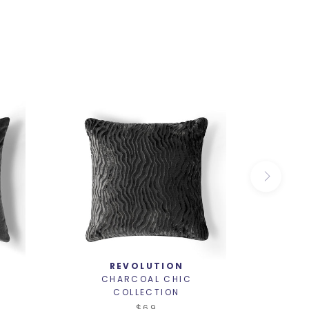
REVOLUTION
CHARCOAL CHIC
C
COLLECTION
$69