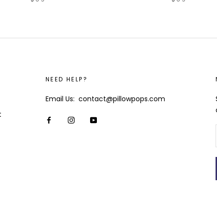
NEED HELP?
Email Us: contact@pillowpops.com
t