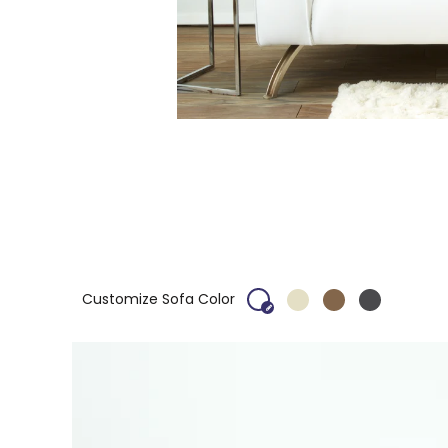
Customize Sofa Color