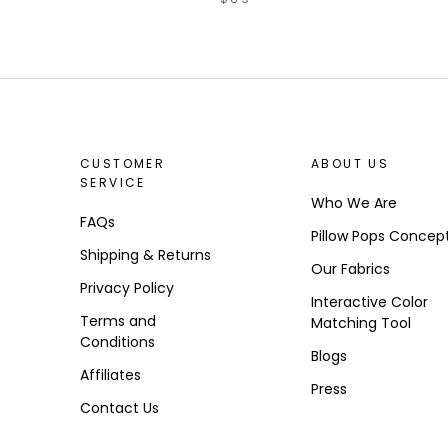
CUSTOMER
ABOUT US
SERVICE
Who We Are
FAQs
Pillow Pops Concep
Shipping & Returns
Our Fabrics
Privacy Policy
Interactive Color
Terms and
Matching Tool
Conditions
Blogs
Affiliates
Press
Contact Us