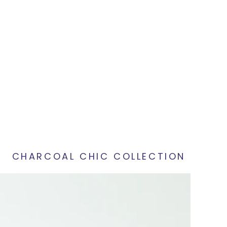
CHARCOAL CHIC COLLECTION