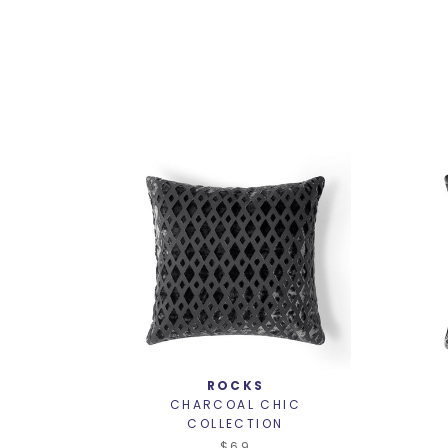
ROCKS
CHARCOAL CHIC
COLLECTION
$69