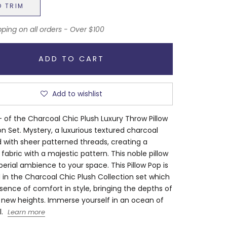
D TRIM
pping on all orders - Over $100
ADD TO CART
Add to wishlist
 of the Charcoal Chic Plush Luxury Throw Pillow
on Set. Mystery, a luxurious textured charcoal
 with sheer patterned threads, creating a
 fabric with a majestic pattern. This noble pillow
erial ambience to your space. This Pillow Pop is
 in the Charcoal Chic Plush Collection set which
ssence of comfort in style, bringing the depths of
 new heights. Immerse yourself in an ocean of
.
Learn more