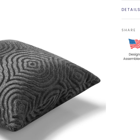
DETAIL
SHARE