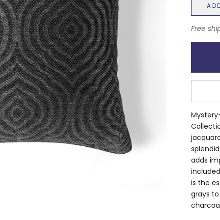
AD
Free shi
Mystery-
Collecti
jacquard
splendid
adds imp
included
is the e
grays to
charcoal