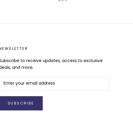
NEWSLETTER
Subscribe to receive updates, access to exclusive
deals, and more.
SUBSCRIBE