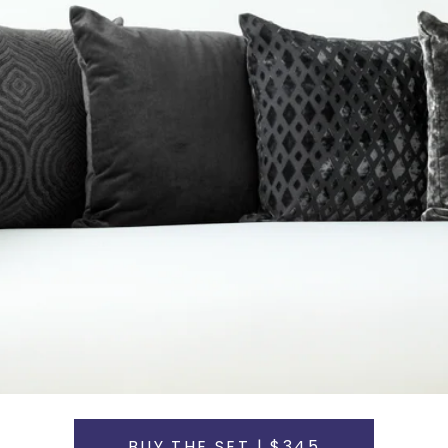
BUY THE SET | $345