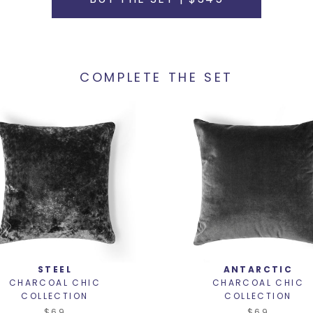
COMPLETE THE SET
STEEL
ANTARCTIC
CHARCOAL CHIC
CHARCOAL CHIC
COLLECTION
COLLECTION
$69
$69