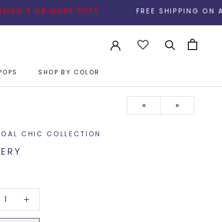
 OR MORE POPS
FREE SHIPPING ON ALL ORDERS
POPS
SHOP BY COLOR
POPS
«
»
OAL CHIC COLLECTION
ERY