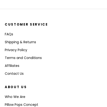
CUSTOMER SERVICE
FAQs
Shipping & Returns
Privacy Policy
Terms and Conditions
Affiliates
Contact Us
ABOUT US
Who We Are
Pillow Pops Concept