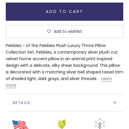
ADD TO CART
Add to wishlist
Pebbles - of the Pebbles Plush Luxury Throw Pillow
Collection Set. Pebbles, a contemporary silver plush cut
velvet home accent pillow in an animal print inspired
design with a delicate, silky sheer background. This pillow
is decorated with a matching silver bell shaped tassel trim
of shaded light, dark grays, and silver threads.
Learn
more
DETAILS