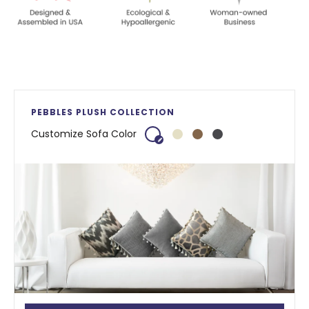
PEBBLES PLUSH COLLECTION
Customize Sofa Color