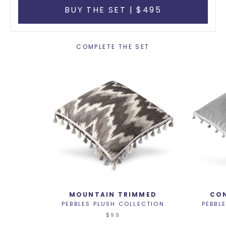
BUY THE SET | $495
COMPLETE THE SET
MOUNTAIN TRIMMED
CON
PEBBLES PLUSH COLLECTION
PEBBL
$99