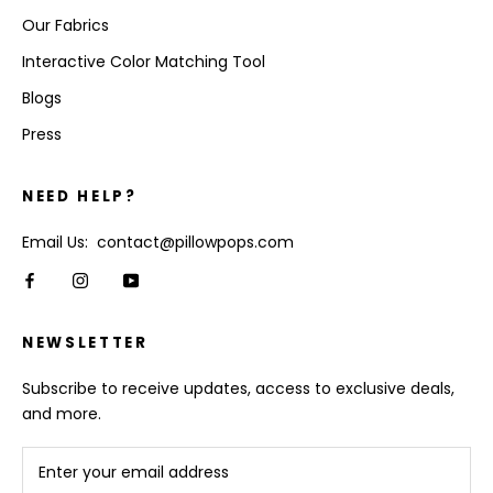
Our Fabrics
Interactive Color Matching Tool
Blogs
Press
NEED HELP?
Email Us: contact@pillowpops.com
NEWSLETTER
Subscribe to receive updates, access to exclusive deals,
and more.