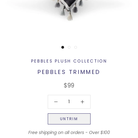
PEBBLES PLUSH COLLECTION
PEBBLES TRIMMED
$99
UNTRIM
Free shipping on all orders - Over $100