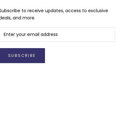
Subscribe to receive updates, access to exclusive
deals, and more.
SUBSCRIBE