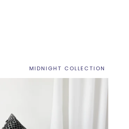
MIDNIGHT COLLECTION