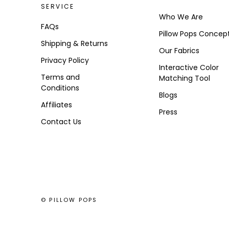
SERVICE
Who We Are
FAQs
Pillow Pops Concep
Shipping & Returns
Our Fabrics
Privacy Policy
Interactive Color
Terms and
Matching Tool
Conditions
Blogs
Affiliates
Press
Contact Us
© PILLOW POPS