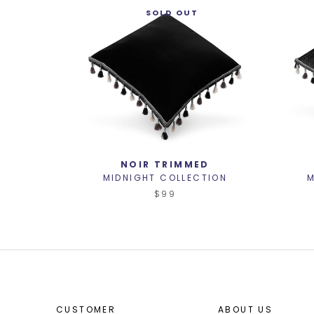
SOLD OUT
NOIR TRIMMED
MIDNIGHT COLLECTION
M
$99
CUSTOMER
ABOUT US