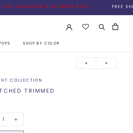
N BUYING 3 OR MORE POPS
FREE SHIPPING ON A
POPS
SHOP BY COLOR
POPS
«
»
GHT COLLECTION
TCHED TRIMMED