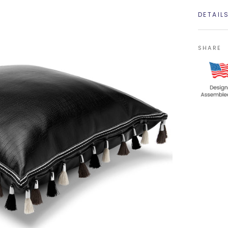
DETAIL
SHARE