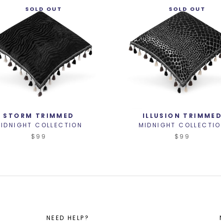
SOLD OUT
SOLD OUT
STORM TRIMMED
ILLUSION TRIMME
IDNIGHT COLLECTION
MIDNIGHT COLLECTI
$99
$99
NEED HELP?