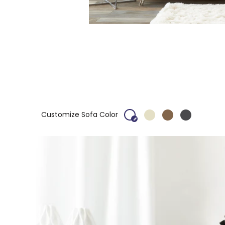
Customize Sofa Color