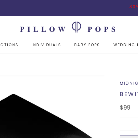
30% OFF O
ECTIONS
INDIVIDUALS
BABY POPS
WEDDING 
ECTIONS
INDIVIDUALS
BABY POPS
WEDDING 
MIDNI
BEWI
$99