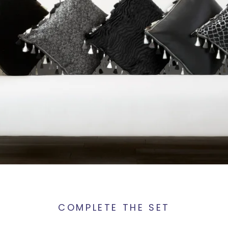
COMPLETE THE SET