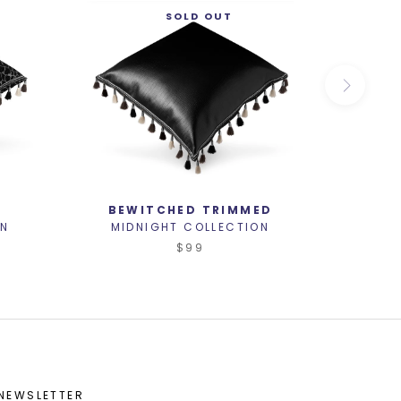
SOLD OUT
D
BEWITCHED TRIMMED
S
ON
MIDNIGHT COLLECTION
MID
$99
NEWSLETTER