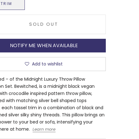
NTRIM
SOLD OUT
NOTIFY ME WHEN AVAILABLE
Add to wishlist
d – of the Midnight Luxury Throw Pillow
on Set. Bewitched, is a midnight black vegan
with crocodile inspired pattern throw pillow,
d with matching silver bell shaped tops
 each tassel trim in a combination of black and
ed silver silky shiny threads. This pillow brings an
 power to your bed or sofa, intensifying your
ere at home.
Learn more