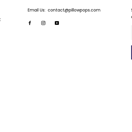
Email Us: contact@pillowpops.com
t