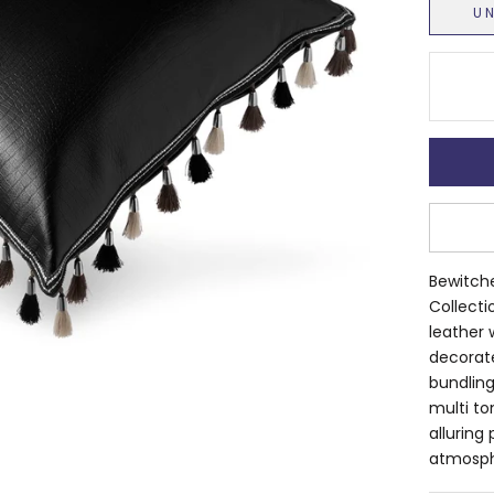
U
Bewitche
Collecti
leather 
decorate
bundling
multi ton
alluring
atmosph