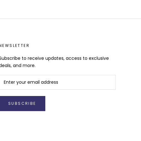
NEWSLETTER
Subscribe to receive updates, access to exclusive
deals, and more.
SUBSCRIBE