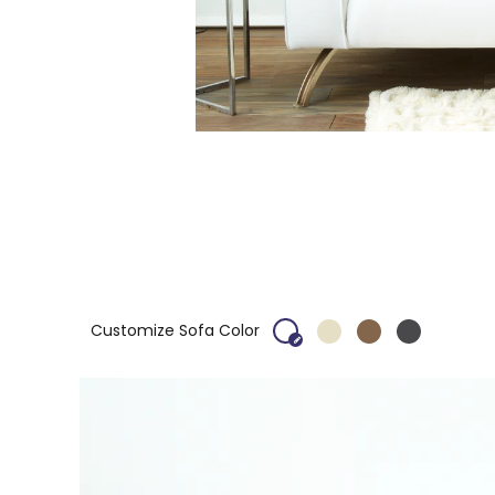
Customize Sofa Color