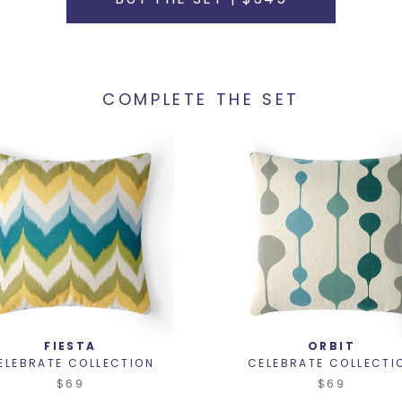
COMPLETE THE SET
FIESTA
ORBIT
ELEBRATE COLLECTION
CELEBRATE COLLECTI
$69
$69