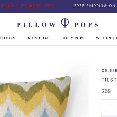
3 OR MORE POPS
FREE SHIPPING ON ALL ORDER
ECTIONS
INDIVIDUALS
BABY POPS
WEDDING 
ECTIONS
INDIVIDUALS
BABY POPS
WEDDING 
CELEB
FIES
$69