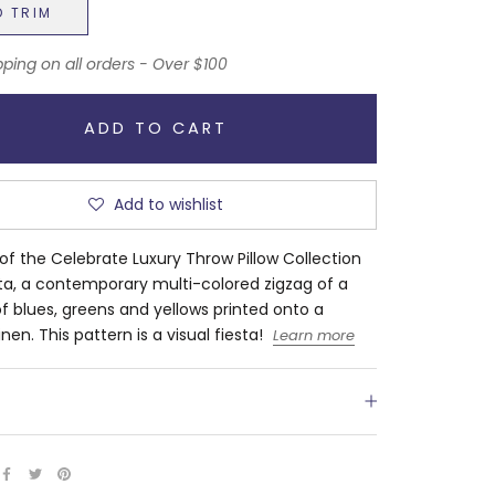
D TRIM
pping on all orders - Over $100
ADD TO CART
Add to wishlist
 of the Celebrate Luxury Throw Pillow Collection
sta, a contemporary multi-colored zigzag of a
of blues, greens and yellows printed onto a
inen. This pattern is a visual fiesta!
Learn more
S