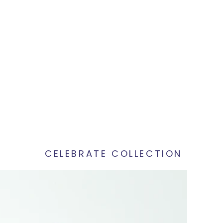
CELEBRATE COLLECTION