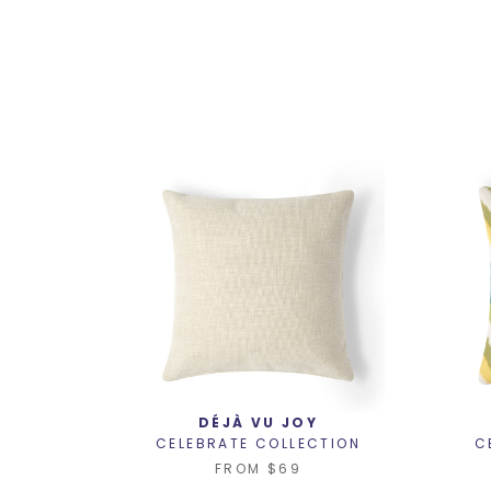
DÉJÀ VU JOY
CELEBRATE COLLECTION
C
FROM
$69