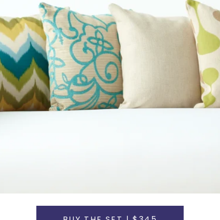
BUY THE SET | $345