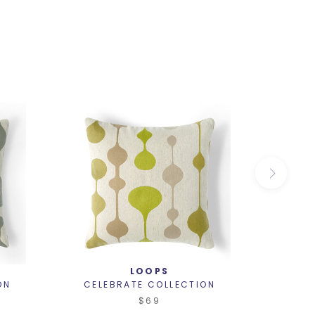
LOOPS
ON
CELEBRATE COLLECTION
CELE
$69