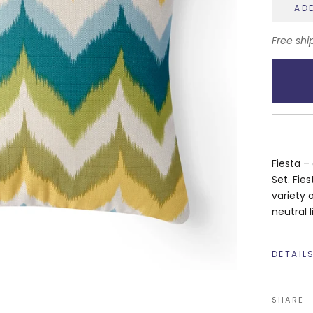
AD
Free shi
Fiesta –
Set. Fie
variety 
neutral l
DETAIL
SHARE