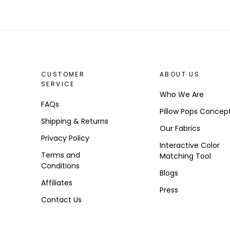
CUSTOMER
ABOUT US
SERVICE
Who We Are
FAQs
Pillow Pops Concep
Shipping & Returns
Our Fabrics
Privacy Policy
Interactive Color
Terms and
Matching Tool
Conditions
Blogs
Affiliates
Press
Contact Us