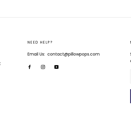
NEED HELP?
Email Us: contact@pillowpops.com
t