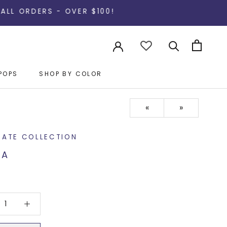
S - OVER $100!
POPS
SHOP BY COLOR
POPS
«
»
RATE COLLECTION
TA