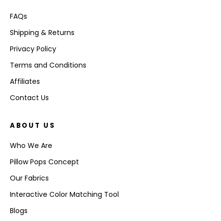
FAQs
Shipping & Returns
Privacy Policy
Terms and Conditions
Affiliates
Contact Us
ABOUT US
Who We Are
Pillow Pops Concept
Our Fabrics
Interactive Color Matching Tool
Blogs