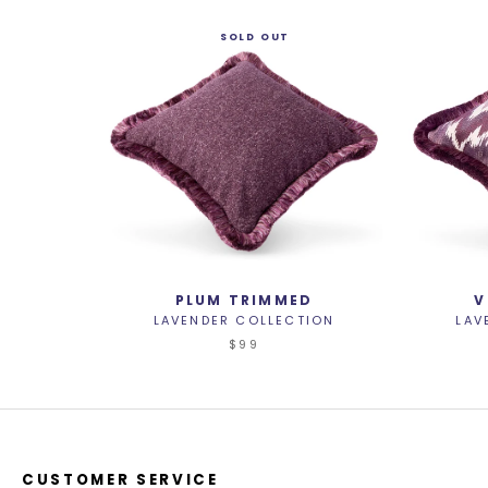
SOLD OUT
PLUM TRIMMED
V
LAVENDER COLLECTION
LAV
$99
CUSTOMER SERVICE