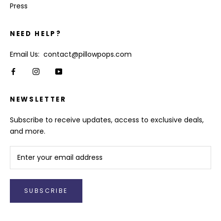
Press
NEED HELP?
Email Us: contact@pillowpops.com
NEWSLETTER
Subscribe to receive updates, access to exclusive deals,
and more.
SUBSCRIBE