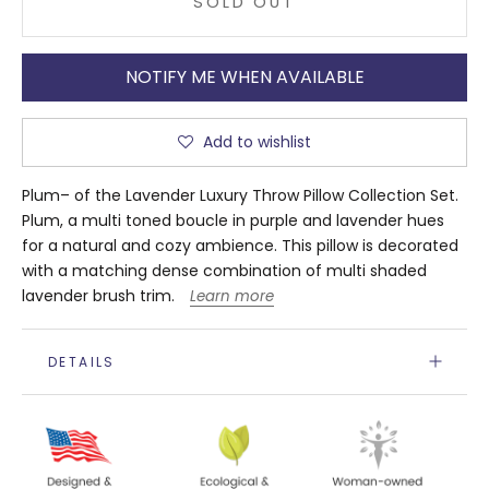
SOLD OUT
NOTIFY ME WHEN AVAILABLE
Add to wishlist
Plum– of the Lavender Luxury Throw Pillow Collection Set.
Plum, a multi toned boucle in purple and lavender hues
for a natural and cozy ambience. This pillow is decorated
with a matching dense combination of multi shaded
lavender brush trim.
Learn more
DETAILS