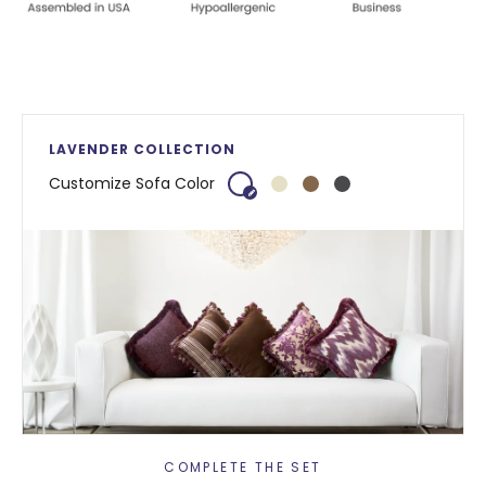
LAVENDER COLLECTION
Customize Sofa Color
COMPLETE THE SET