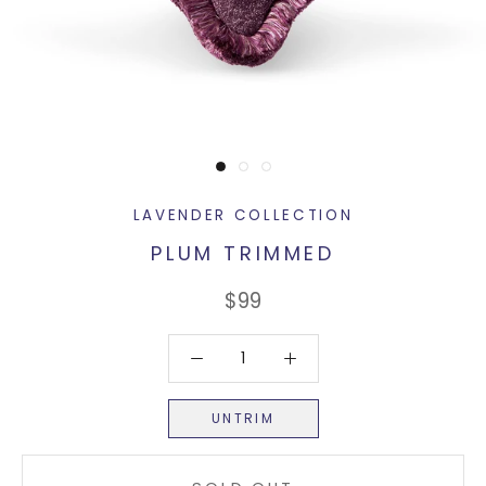
LAVENDER COLLECTION
PLUM TRIMMED
$99
UNTRIM