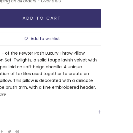
pping on all orders - Over $100
ADD TO CART
Add to wishlist
s - of the Pewter Posh Luxury Throw Pillow
n Set. Twilights, a solid taupe lavish velvet with
ripes laid on soft beige chenille. A unique
ion of textiles used together to create an
pillow. This pillow is decorated with a delicate
upe brush trim, with a fine embroidered header.
ore
S