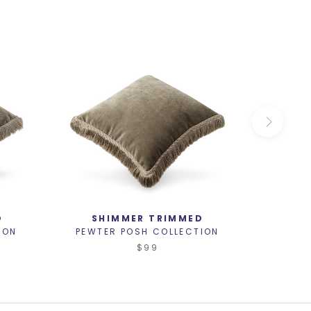
D
SHIMMER TRIMMED
ION
PEWTER POSH COLLECTION
PEWTE
$99