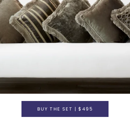
BUY THE SET | $495