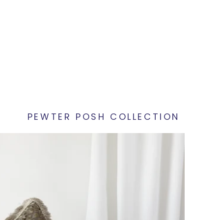
PEWTER POSH COLLECTION