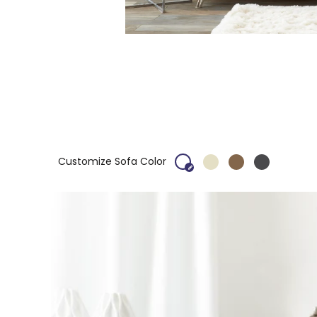
Customize Sofa Color