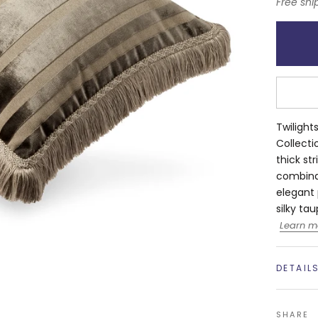
Free shi
Twilight
Collectio
thick st
combinat
elegant 
silky ta
Learn m
DETAIL
SHARE