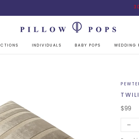
30% OFF 
ECTIONS
INDIVIDUALS
BABY POPS
WEDDING 
ECTIONS
INDIVIDUALS
BABY POPS
WEDDING 
PEWTE
TWIL
$99