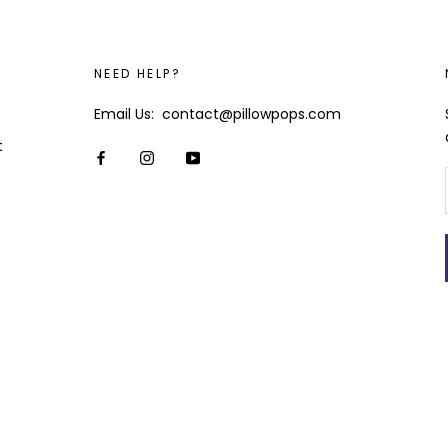
NEED HELP?
Email Us: contact@pillowpops.com
t