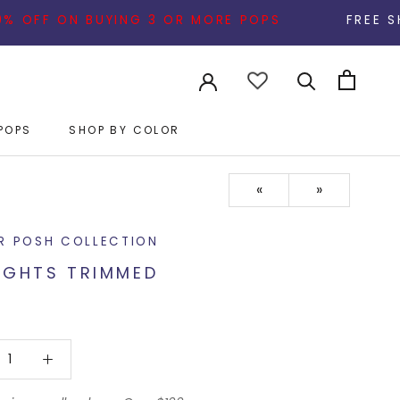
ON BUYING 3 OR MORE POPS
FREE SHIPPING ON 
POPS
SHOP BY COLOR
POPS
«
»
R POSH COLLECTION
IGHTS TRIMMED