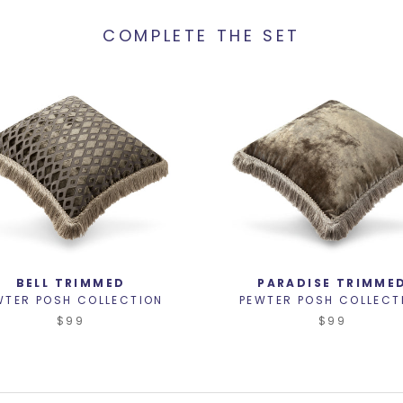
COMPLETE THE SET
BELL TRIMMED
PARADISE TRIMME
WTER POSH COLLECTION
PEWTER POSH COLLECT
$99
$99