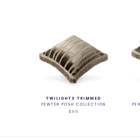
TWILIGHTS TRIMMED
PEWTER POSH COLLECTION
PE
$99