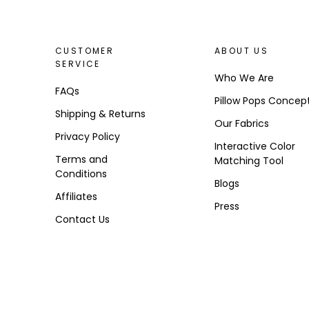
CUSTOMER
ABOUT US
SERVICE
Who We Are
FAQs
Pillow Pops Concep
Shipping & Returns
Our Fabrics
Privacy Policy
Interactive Color
Terms and
Matching Tool
Conditions
Blogs
Affiliates
Press
Contact Us