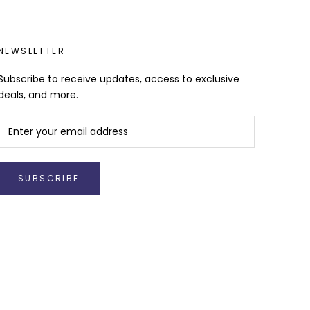
NEWSLETTER
Subscribe to receive updates, access to exclusive
deals, and more.
SUBSCRIBE