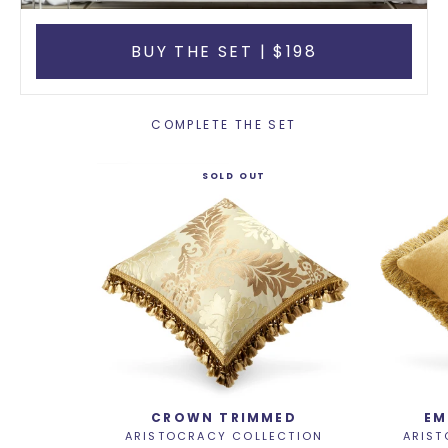
BUY THE SET | $198
COMPLETE THE SET
SOLD OUT
CROWN TRIMMED
EM
ARISTOCRACY COLLECTION
ARIST