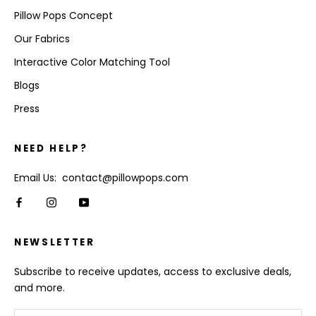
Pillow Pops Concept
Our Fabrics
Interactive Color Matching Tool
Blogs
Press
NEED HELP?
Email Us: contact@pillowpops.com
NEWSLETTER
Subscribe to receive updates, access to exclusive deals,
and more.