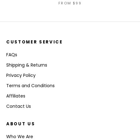
FROM
$99
CUSTOMER SERVICE
FAQs
Shipping & Returns
Privacy Policy
Terms and Conditions
Affiliates
Contact Us
ABOUT US
Who We Are