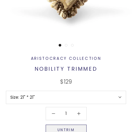
ARISTOCRACY COLLECTION
NOBILITY TRIMMED
$129
Size:
21" * 21"
UNTRIM