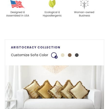
ARISTOCRACY COLLECTION
Customize Sofa Color