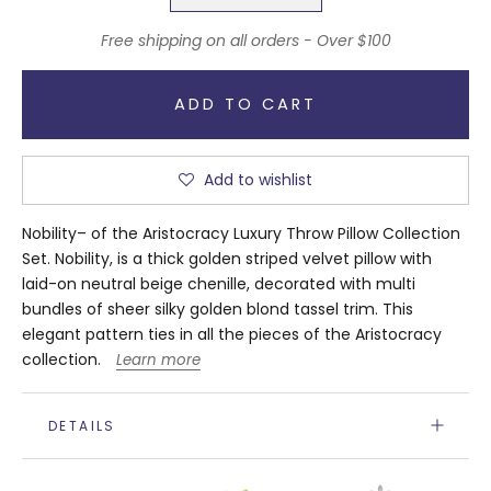
Free shipping on all orders - Over $100
ADD TO CART
Add to wishlist
Nobility– of the Aristocracy Luxury Throw Pillow Collection
Set. Nobility, is a thick golden striped velvet pillow with
laid-on neutral beige chenille, decorated with multi
bundles of sheer silky golden blond tassel trim. This
elegant pattern ties in all the pieces of the Aristocracy
collection.
Learn more
DETAILS