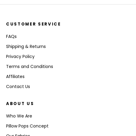
CUSTOMER SERVICE
FAQs
Shipping & Returns
Privacy Policy
Terms and Conditions
Affiliates
Contact Us
ABOUT US
Who We Are
Pillow Pops Concept