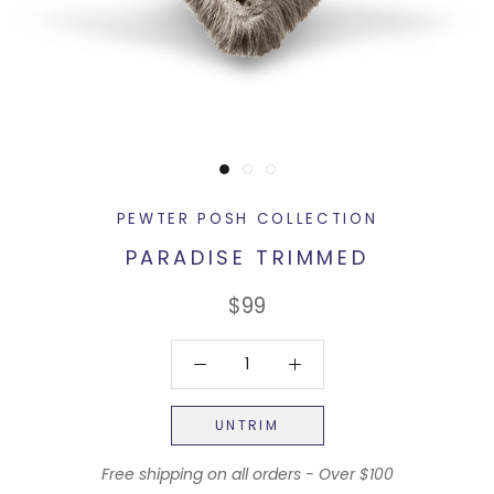
PEWTER POSH COLLECTION
PARADISE TRIMMED
$99
UNTRIM
Free shipping on all orders - Over $100