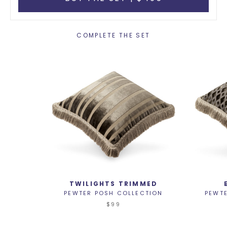
COMPLETE THE SET
TWILIGHTS TRIMMED
PEWTER POSH COLLECTION
PEWT
$99