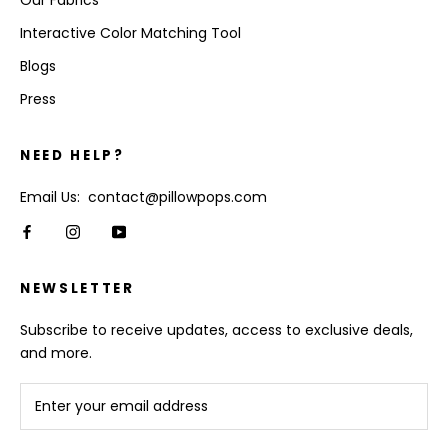
Our Fabrics
Interactive Color Matching Tool
Blogs
Press
NEED HELP?
Email Us: contact@pillowpops.com
NEWSLETTER
Subscribe to receive updates, access to exclusive deals,
and more.