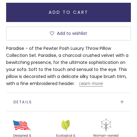
ADD TO CART
Add to wishlist
Paradise - of the Pewter Posh Luxury Throw Pillow
Collection Set. Paradise, a charcoal crushed velvet with a
bewitching presence, for the ultimate sophistication on
your sofa. Soft to the touch and sensual to the eye. This
pillow is decorated with a delicate silky taupe brush trim,
with a fine embroidered header.
Learn more
DETAILS