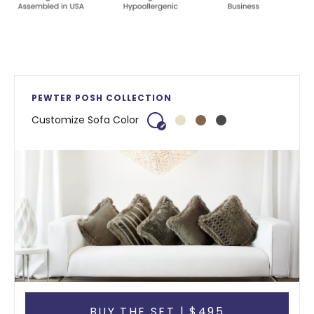
PEWTER POSH COLLECTION
Customize Sofa Color
BUY THE SET | $495