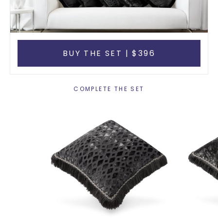
BUY THE SET | $396
COMPLETE THE SET