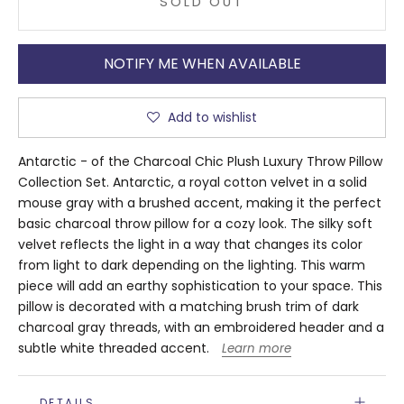
SOLD OUT
NOTIFY ME WHEN AVAILABLE
Add to wishlist
Antarctic - of the Charcoal Chic Plush Luxury Throw Pillow
Collection Set. Antarctic, a royal cotton velvet in a solid
mouse gray with a brushed accent, making it the perfect
basic charcoal throw pillow for a cozy look. The silky soft
velvet reflects the light in a way that changes its color
from light to dark depending on the lighting. This warm
piece will add an earthy sophistication to your space. This
pillow is decorated with a matching brush trim of dark
charcoal gray threads, with an embroidered header and a
subtle white threaded accent.
Learn more
DETAILS