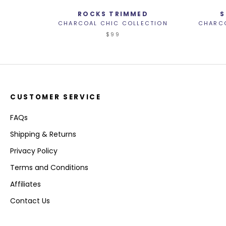
ROCKS TRIMMED
S
CHARCOAL CHIC COLLECTION
CHARCO
$99
CUSTOMER SERVICE
FAQs
Shipping & Returns
Privacy Policy
Terms and Conditions
Affiliates
Contact Us