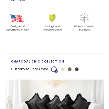
CHARCOAL CHIC COLLECTION
Customize Sofa Color