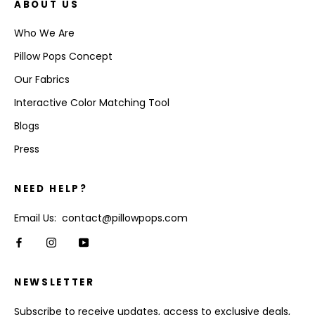
ABOUT US
Who We Are
Pillow Pops Concept
Our Fabrics
Interactive Color Matching Tool
Blogs
Press
NEED HELP?
Email Us: contact@pillowpops.com
NEWSLETTER
Subscribe to receive updates, access to exclusive deals,