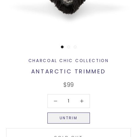
CHARCOAL CHIC COLLECTION
ANTARCTIC TRIMMED
$99
UNTRIM