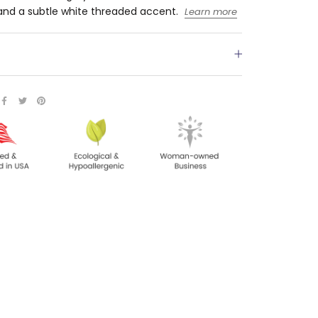
and a subtle white threaded accent.
Learn more
S