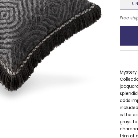
U
Free shi
Mystery-
Collecti
jacquard
splendid
adds imp
included
is the e
grays to
charcoal
trim of 