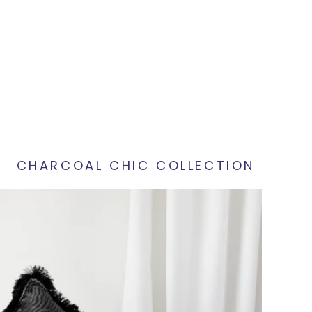
CHARCOAL CHIC COLLECTION