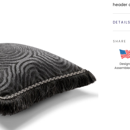
header 
DETAIL
SHARE