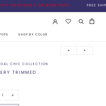
 BUYING 3 OR MORE POPS
FREE SHIPPING ON AL
POPS
SHOP BY COLOR
POPS
«
»
OAL CHIC COLLECTION
ERY TRIMMED