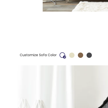
Customize Sofa Color