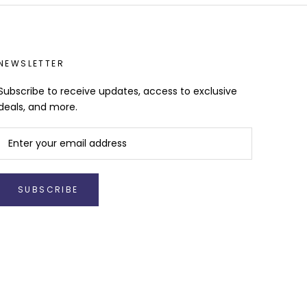
NEWSLETTER
Subscribe to receive updates, access to exclusive
deals, and more.
SUBSCRIBE