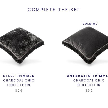
COMPLETE THE SET
SOLD OUT
STEEL TRIMMED
ANTARCTIC TRIMM
CHARCOAL CHIC
CHARCOAL CHIC
COLLECTION
COLLECTION
$99
$99