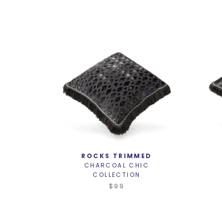
ROCKS TRIMMED
CHARCOAL CHIC
COLLECTION
$99