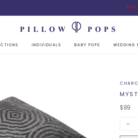
30% OFF ON
ECTIONS
INDIVIDUALS
BABY POPS
WEDDING 
ECTIONS
INDIVIDUALS
BABY POPS
WEDDING 
CHARC
MYST
$99