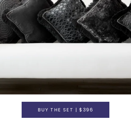
BUY THE SET | $396