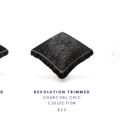
ED
REVOLUTION TRIMMED
MY
CHARCOAL CHIC
C
COLLECTION
$99