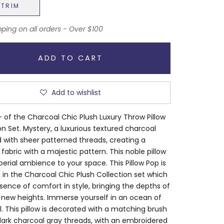
NTRIM
pping on all orders - Over $100
ADD TO CART
Add to wishlist
 of the Charcoal Chic Plush Luxury Throw Pillow
on Set. Mystery, a luxurious textured charcoal
 with sheer patterned threads, creating a
 fabric with a majestic pattern. This noble pillow
erial ambience to your space. This Pillow Pop is
 in the Charcoal Chic Plush Collection set which
ssence of comfort in style, bringing the depths of
 new heights. Immerse yourself in an ocean of
. This pillow is decorated with a matching brush
dark charcoal gray threads, with an embroidered