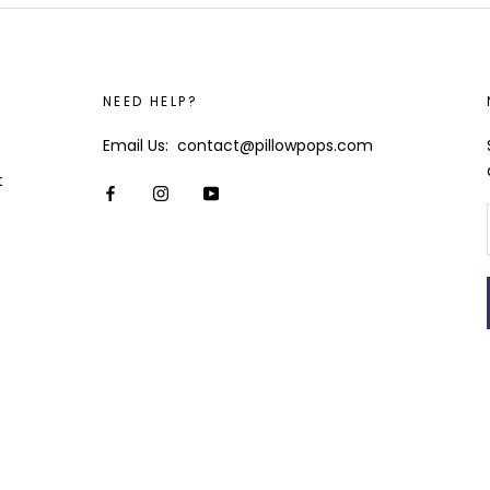
NEED HELP?
Email Us: contact@pillowpops.com
t