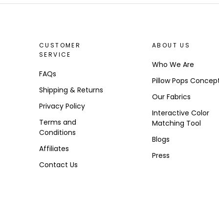
CUSTOMER
ABOUT US
SERVICE
Who We Are
FAQs
Pillow Pops Concep
Shipping & Returns
Our Fabrics
Privacy Policy
Interactive Color
Terms and
Matching Tool
Conditions
Blogs
Affiliates
Press
Contact Us